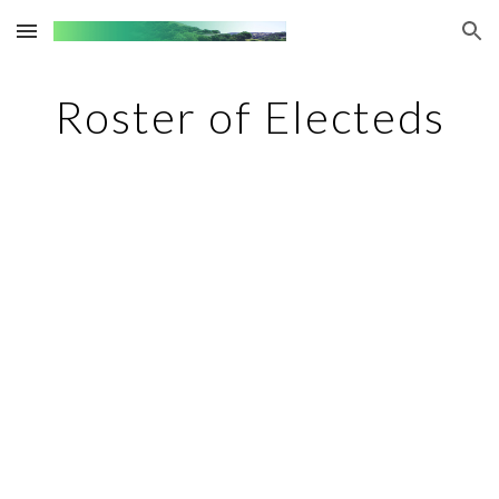
Skip to main content
Skip to navigation
Roster of Electeds